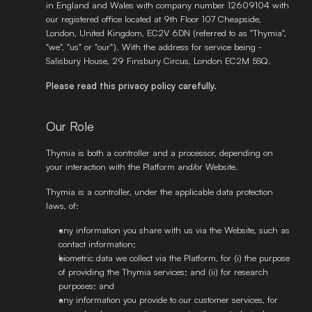
in England and Wales with company number 12609104 with 
our registered office located at 9th Floor 107 Cheapside, 
London, United Kingdom, EC2V 6DN (referred to as "Thymia", 
"we", "us" or "our"). With the address for service being - 
Salisbury House, 29 Finsbury Circus, London EC2M 5SQ. 
Please read this privacy policy carefully.
Our Role 
Thymia is both a controller and a processor, depending on 
your interaction with the Platform and/or Website. 
Thymia is a controller, under the applicable data protection 
laws, of: 
any information you share with us via the Website, such as 
contact information; 
biometric data we collect via the Platform, for (i) the purpose 
of providing the Thymia services; and (ii) for research 
purposes; and 
any information you provide to our customer services, for 