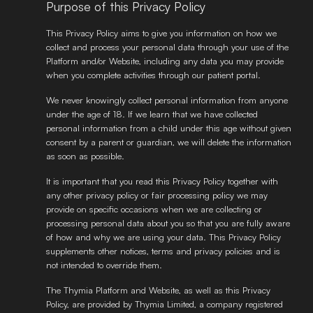
Purpose of this Privacy Policy
This Privacy Policy aims to give you information on how we 
collect and process your personal data through your use of the 
Platform and/or Website, including any data you may provide 
when you complete activities through our patient portal. 
We never knowingly collect personal information from anyone 
under the age of 18. If we learn that we have collected 
personal information from a child under this age without given 
consent by a parent or guardian, we will delete the information 
as soon as possible. 
It is important that you read this Privacy Policy together with 
any other privacy policy or fair processing policy we may 
provide on specific occasions when we are collecting or 
processing personal data about you so that you are fully aware 
of how and why we are using your data. This Privacy Policy 
supplements other notices, terms and privacy policies and is 
not intended to override them. 
The Thymia Platform and Website, as well as this Privacy 
Policy, are provided by Thymia Limited, a company registered 